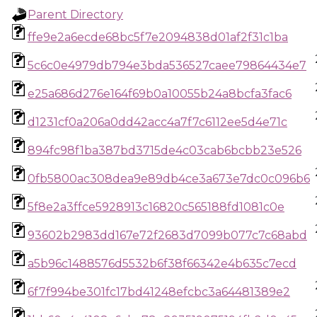
Parent Directory
ffe9e2a6ecde68bc5f7e2094838d01af2f31c1ba
5c6c0e4979db794e3bda536527caee79864434e7
e25a686d276e164f69b0a10055b24a8bcfa3fac6
d1231cf0a206a0dd42acc4a7f7c6112ee5d4e71c
894fc98f1ba387bd3715de4c03cab6bcbb23e526
0fb5800ac308dea9e89db4ce3a673e7dc0c096b6
5f8e2a3ffce5928913c16820c565188fd1081c0e
93602b2983dd167e72f2683d7099b077c7c68abd
a5b96c1488576d5532b6f38f66342e4b635c7ecd
6f7f994be301fc17bd41248efcbc3a64481389e2