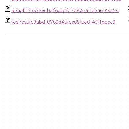
d34af0753256cbdf8db1fe7b92e411b54e144c54
fcb7cc5fc9abd18769d45fcc0515e0143f1becc9