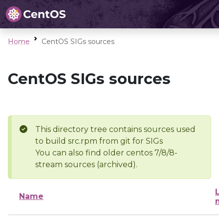
Home
CentOS SIGs sources
CentOS SIGs sources
This directory tree contains sources used
to build src.rpm from git for SIGs
You can also find older centos 7/8/8-
stream sources (archived).
Name