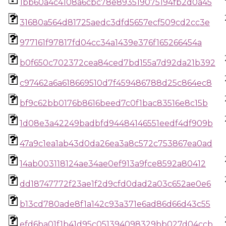
1bb60a4c4108a6cbc78e893519075194fb2d0a45
31680a564d81725aedc3dfd5657ecf509cd2cc3e
977161f97817fd04cc34a1439e376f165266454a
b0f650c702372cea84ced7bd155a7d92da21b392
c97462a6a618669510d7f459486788d25c864ec8
bf9c62bb0176b8616beed7c0f1bac83516e8c15b
1d08e3a42249badbfd94484146551eedf4df909b
47a9c1ea1ab43d0da26ea3a8c572c753867ea0ad
14ab003118124ae34ae0ef913a9fce8592a80412
dd18747772f23ae1f2d9cfd0dad2a03c652ae0e6
b13cd780ade8f1a142c93a371e6ad86d66d43c55
efd6ba01f1b41d95c051394098329bb027d04ccb