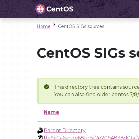
Home
CentOS SIGs sources
CentOS SIGs s
This directory tree contains source
You can also find older centos 7/8
Name
Parent Directory
ffe9e2a6ecde68bc5f7e2094838d01af2