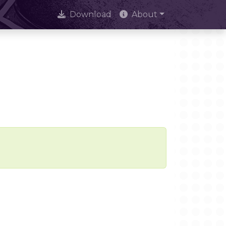
Download
About