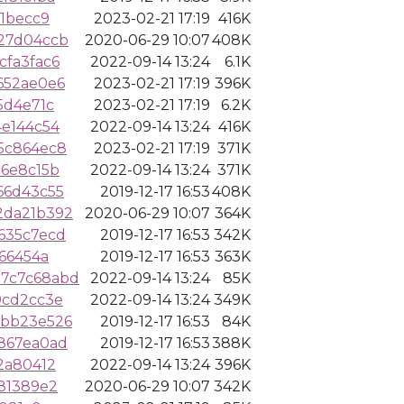
f1becc9
2023-02-21 17:19
416K
27d04ccb
2020-06-29 10:07
408K
cfa3fac6
2022-09-14 13:24
6.1K
652ae0e6
2023-02-21 17:19
396K
5d4e71c
2023-02-21 17:19
6.2K
4e144c54
2022-09-14 13:24
416K
5c864ec8
2023-02-21 17:19
371K
16e8c15b
2022-09-14 13:24
371K
66d43c55
2019-12-17 16:53
408K
2da21b392
2020-06-29 10:07
364K
635c7ecd
2019-12-17 16:53
342K
66454a
2019-12-17 16:53
363K
7c7c68abd
2022-09-14 13:24
85K
9cd2cc3e
2022-09-14 13:24
349K
cbb23e526
2019-12-17 16:53
84K
867ea0ad
2019-12-17 16:53
388K
2a80412
2022-09-14 13:24
396K
81389e2
2020-06-29 10:07
342K