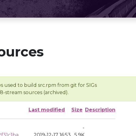
ources
s used to build src.rpm from git for SIGs
/8-stream sources (archived).
Last modified
Size
Description
-
f31c1ba
2019-12-17 16:53
5.9K