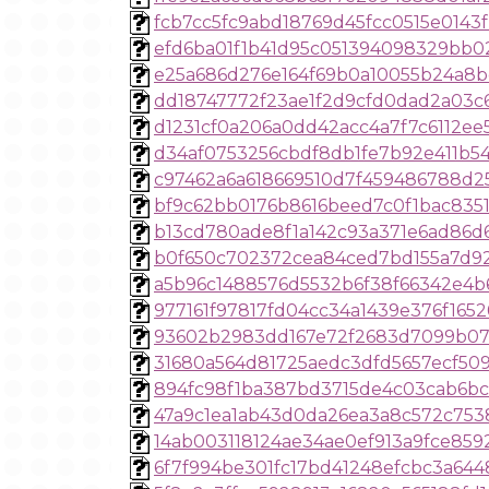
fcb7cc5fc9abd18769d45fcc0515e0143
efd6ba01f1b41d95c051394098329bb0
e25a686d276e164f69b0a10055b24a8b
dd18747772f23ae1f2d9cfd0dad2a03c
d1231cf0a206a0dd42acc4a7f7c6112ee
d34af0753256cbdf8db1fe7b92e411b5
c97462a6a618669510d7f459486788d2
bf9c62bb0176b8616beed7c0f1bac835
b13cd780ade8f1a142c93a371e6ad86d
b0f650c702372cea84ced7bd155a7d9
a5b96c1488576d5532b6f38f66342e4b
977161f97817fd04cc34a1439e376f1652
93602b2983dd167e72f2683d7099b07
31680a564d81725aedc3dfd5657ecf50
894fc98f1ba387bd3715de4c03cab6b
47a9c1ea1ab43d0da26ea3a8c572c753
14ab003118124ae34ae0ef913a9fce859
6f7f994be301fc17bd41248efcbc3a644