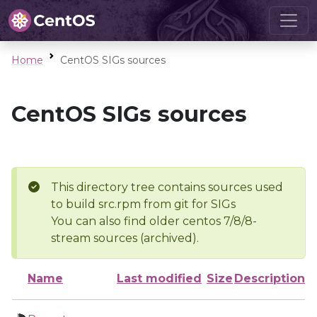
Home
CentOS SIGs sources
CentOS SIGs sources
This directory tree contains sources used
to build src.rpm from git for SIGs
You can also find older centos 7/8/8-
stream sources (archived).
Name
Last modified
Size
Description