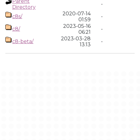
Parent
-
Directory
2020-07-14
c8s/
-
01:59
2023-05-16
c8/
-
06:21
2023-03-28
c8-beta/
-
13:13