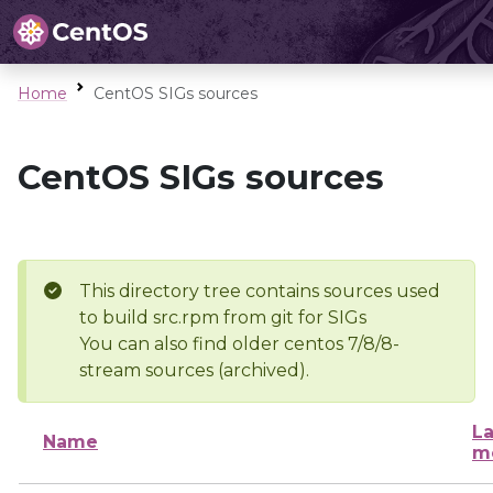
Home
CentOS SIGs sources
CentOS SIGs sources
This directory tree contains sources used
to build src.rpm from git for SIGs
You can also find older centos 7/8/8-
stream sources (archived).
La
Name
m