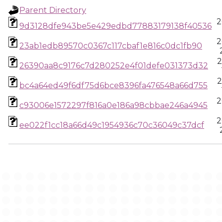
Parent Directory
2
9d3128dfe943be5e429edbd77883179138f40536
2
23ab1edb89570c0367c117cbaf1e816c0dc1fb90
2
26390aa8c9176c7d280252e4f01defe031373d32
2
bc4a64ed49f6df75d6bce8396fa476548a66d755
2
c93006e1572297f816a0e186a98cbbae246a4945
2
ee022f1cc18a66d49c1954936c70c36049c37dcf