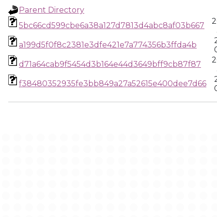
Parent Directory
2
5bc66cd599cbe6a38a127d7813d4abc8af03b667
a199d5f0f8c2381e3dfe421e7a774356b3ffda4b
2
d71a64cab9f5454d3b164e44d3649bff9cb87f87
f38480352935fe3bb849a27a52615e400dee7d66