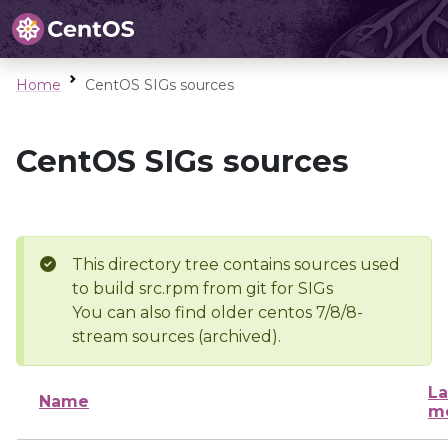
Home
CentOS SIGs sources
CentOS SIGs sources
This directory tree contains sources used
to build src.rpm from git for SIGs
You can also find older centos 7/8/8-
stream sources (archived).
La
Name
mo