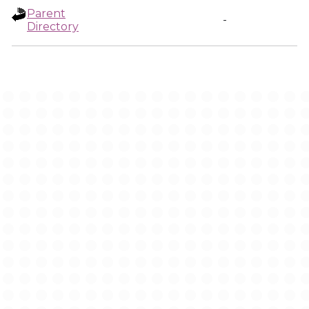
Parent
-
Directory