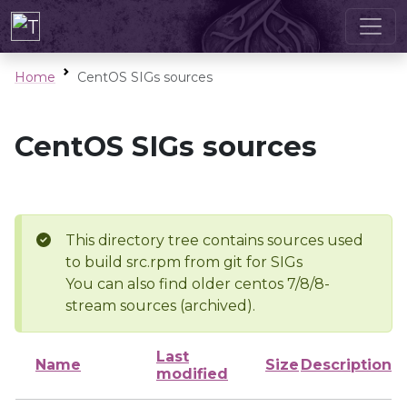
Home
CentOS SIGs sources
CentOS SIGs sources
This directory tree contains sources used
to build src.rpm from git for SIGs
You can also find older centos 7/8/8-
stream sources (archived).
Last
Name
Size
Description
modified