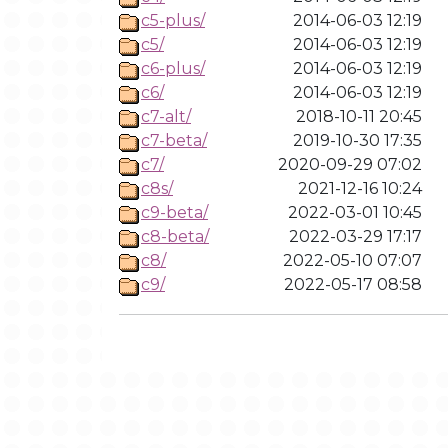
c5-plus/
2014-06-03 12:19
c5/
2014-06-03 12:19
c6-plus/
2014-06-03 12:19
c6/
2014-06-03 12:19
c7-alt/
2018-10-11 20:45
c7-beta/
2019-10-30 17:35
c7/
2020-09-29 07:02
c8s/
2021-12-16 10:24
c9-beta/
2022-03-01 10:45
c8-beta/
2022-03-29 17:17
c8/
2022-05-10 07:07
c9/
2022-05-17 08:58