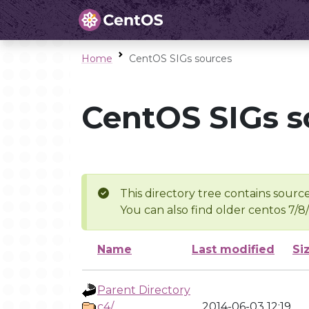
Home
CentOS SIGs sources
CentOS SIGs s
This directory tree contains source
You can also find older centos 7/8
Name
Last modified
Si
Parent Directory
c4/
2014-06-03 12:19