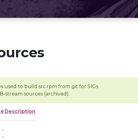
ources
s used to build src.rpm from git for SIGs
/8-stream sources (archived).
ze
Description
-
-