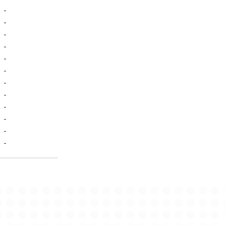
-
-
-
-
-
-
-
-
-
-
-
-