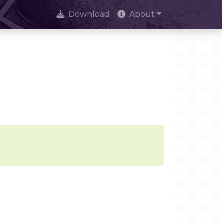
Download
About