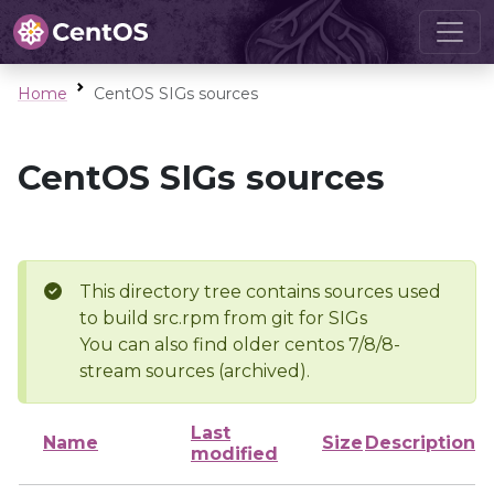
Home
CentOS SIGs sources
CentOS SIGs sources
This directory tree contains sources used
to build src.rpm from git for SIGs
You can also find older centos 7/8/8-
stream sources (archived).
Last
Name
Size
Description
modified