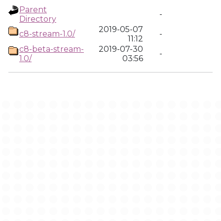
Parent
-
Directory
2019-05-07
c8-stream-1.0/
-
11:12
c8-beta-stream-
2019-07-30
-
1.0/
03:56