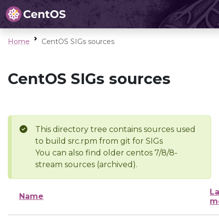
Home
CentOS SIGs sources
CentOS SIGs sources
This directory tree contains sources used
to build src.rpm from git for SIGs
You can also find older centos 7/8/8-
stream sources (archived).
La
Name
m