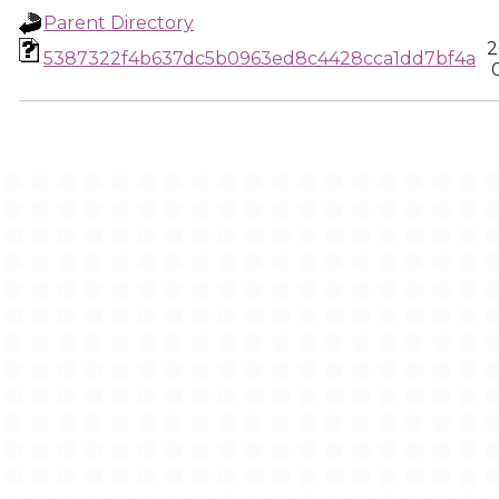
Parent Directory
2
5387322f4b637dc5b0963ed8c4428cca1dd7bf4a