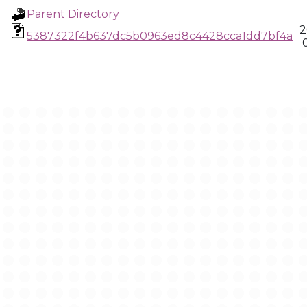
Parent Directory
2
5387322f4b637dc5b0963ed8c4428cca1dd7bf4a