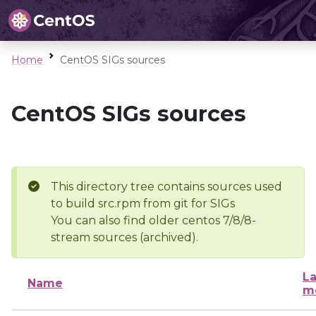
Home
CentOS SIGs sources
CentOS SIGs sources
This directory tree contains sources used
to build src.rpm from git for SIGs
You can also find older centos 7/8/8-
stream sources (archived).
La
Name
m