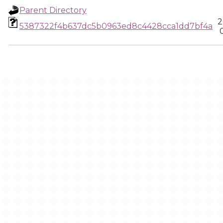
Parent Directory
2
5387322f4b637dc5b0963ed8c4428cca1dd7bf4a