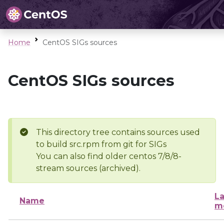
Home
CentOS SIGs sources
CentOS SIGs sources
This directory tree contains sources used
to build src.rpm from git for SIGs
You can also find older centos 7/8/8-
stream sources (archived).
La
Name
m