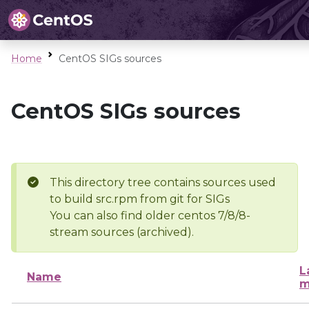
Home
CentOS SIGs sources
CentOS SIGs sources
This directory tree contains sources used
to build src.rpm from git for SIGs
You can also find older centos 7/8/8-
stream sources (archived).
L
Name
m