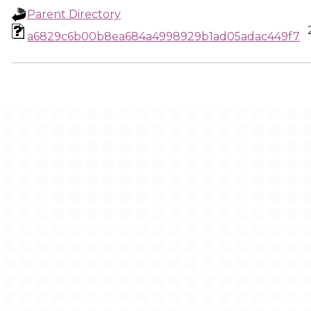
Parent Directory
a6829c6b00b8ea684a4998929b1ad05adac449f7