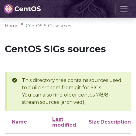
Home
CentOS SIGs sources
CentOS SIGs sources
This directory tree contains sources used
to build src.rpm from git for SIGs
You can also find older centos 7/8/8-
stream sources (archived).
Last
Name
Size
Description
modified