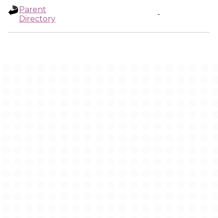
Parent
-
Directory