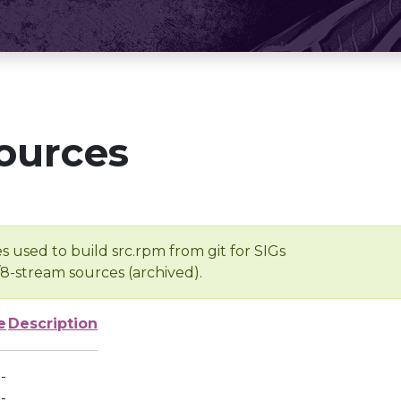
ources
s used to build src.rpm from git for SIGs
/8-stream sources (archived).
e
Description
-
-