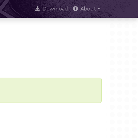
Download
About