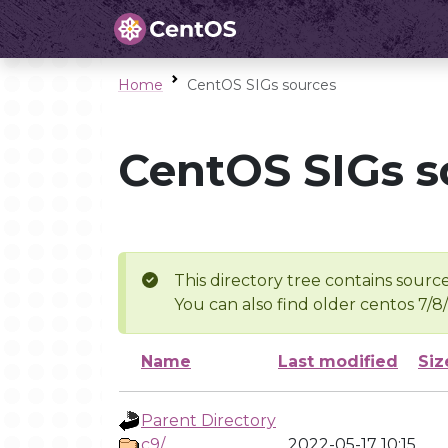
Home
CentOS SIGs sources
CentOS SIGs s
This directory tree contains source
You can also find older centos 7/8
Name
Last modified
Siz
Parent Directory
c9/
2022-05-17 10:15