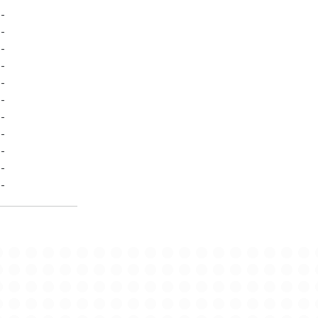
-
-
-
-
-
-
-
-
-
-
-