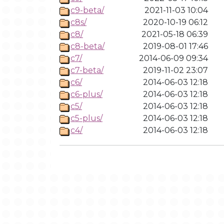
c9-beta/
2021-11-03 10:04
c8s/
2020-10-19 06:12
c8/
2021-05-18 06:39
c8-beta/
2019-08-01 17:46
c7/
2014-06-09 09:34
c7-beta/
2019-11-02 23:07
c6/
2014-06-03 12:18
c6-plus/
2014-06-03 12:18
c5/
2014-06-03 12:18
c5-plus/
2014-06-03 12:18
c4/
2014-06-03 12:18