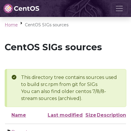
Home
CentOS SIGs sources
CentOS SIGs sources
This directory tree contains sources used
to build src.rpm from git for SIGs
You can also find older centos 7/8/8-
stream sources (archived).
Name
Last modified
Size
Description