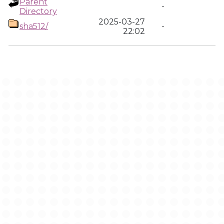
Parent
-
Directory
2025-03-27
sha512/
-
22:02