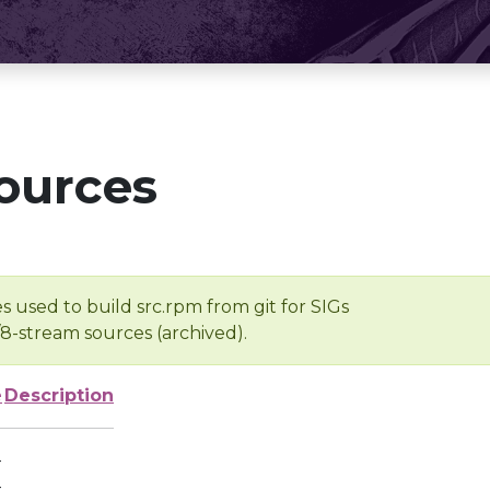
ources
s used to build src.rpm from git for SIGs
/8-stream sources (archived).
e
Description
-
-