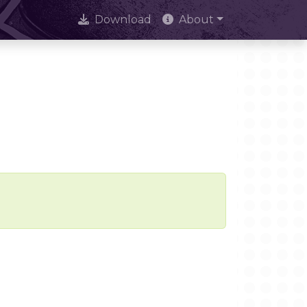
Download
About