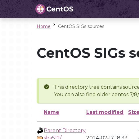
Home
CentOS SIGs sources
CentOS SIGs s
This directory tree contains source
You can also find older centos 7/8
Name
Last modified
Siz
Parent Directory
sha512/
2024-07-17 18:33