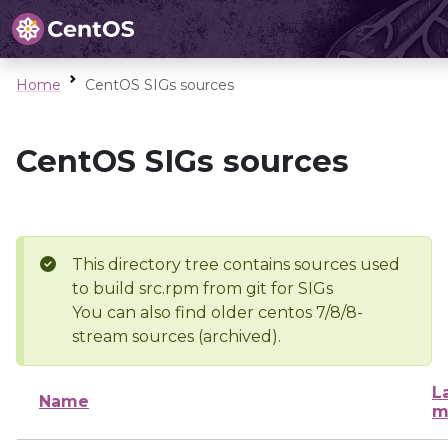
Home
CentOS SIGs sources
CentOS SIGs sources
This directory tree contains sources used
to build src.rpm from git for SIGs
You can also find older centos 7/8/8-
stream sources (archived).
L
Name
m