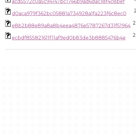
acd5572c0a5c94147bc1746b9ad6dac18f4c8bef
d0aca979f362bc05881a734928a1fa223f6c8ec0
2
e8b2b88e89a8a8b4eea4876e5787267d31f51964
2
ecbdf855821611f11af9ed0b83de3b8885476b4e