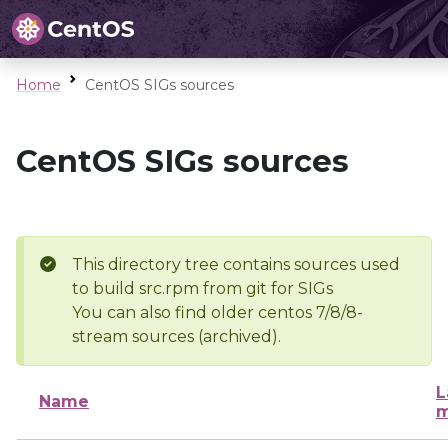
Home
CentOS SIGs sources
CentOS SIGs sources
This directory tree contains sources used
to build src.rpm from git for SIGs
You can also find older centos 7/8/8-
stream sources (archived).
L
Name
m