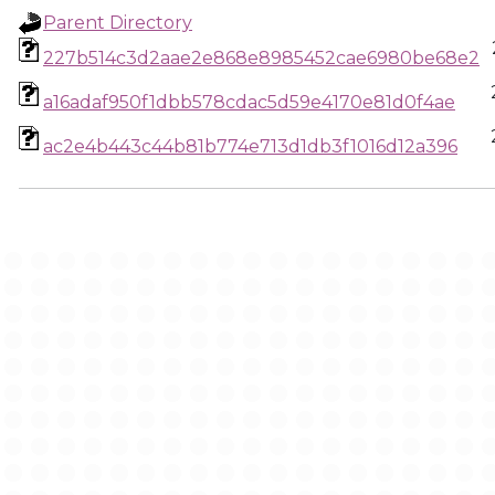
Parent Directory
227b514c3d2aae2e868e8985452cae6980be68e2
a16adaf950f1dbb578cdac5d59e4170e81d0f4ae
ac2e4b443c44b81b774e713d1db3f1016d12a396