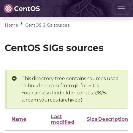
Home
CentOS SIGs sources
CentOS SIGs sources
This directory tree contains sources used
to build src.rpm from git for SIGs
You can also find older centos 7/8/8-
stream sources (archived).
Last
Name
Size
Description
modified