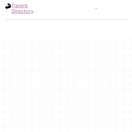
Parent
-
Directory