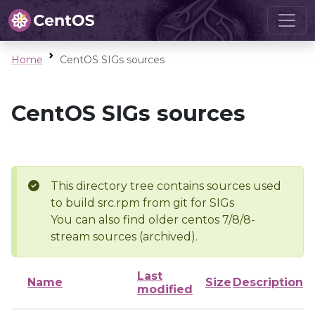
Home
CentOS SIGs sources
CentOS SIGs sources
This directory tree contains sources used
to build src.rpm from git for SIGs
You can also find older centos 7/8/8-
stream sources (archived).
Last
Name
Size
Description
modified