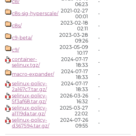
c8/
-
06:23
2021-02-27
c8s-sig-hyperscale/
-
00:01
2023-02-18
c8s/
-
02:11
2023-03-28
c9-beta/
-
09:26
2023-05-09
c9/
-
10:17
container-
2024-07-17
-
selinux.tgz/
18:33
2024-07-17
macro-expander/
-
18:33
selinux-policy-
2024-07-17
-
2a167c7.tar.gz/
18:33
selinux-policy-
2026-03-26
-
5f3af68.tar.gz/
16:32
selinux-policy-
2025-03-27
-
a1119da.tar.gz/
22:02
selinux-policy-
2024-07-26
-
d367594.tar.gz/
09:55