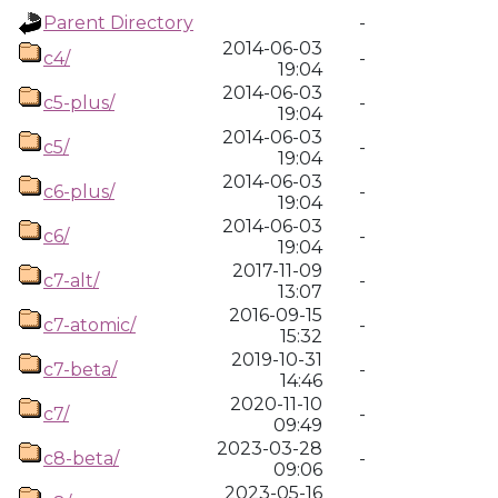
Parent Directory
-
2014-06-03
c4/
-
19:04
2014-06-03
c5-plus/
-
19:04
2014-06-03
c5/
-
19:04
2014-06-03
c6-plus/
-
19:04
2014-06-03
c6/
-
19:04
2017-11-09
c7-alt/
-
13:07
2016-09-15
c7-atomic/
-
15:32
2019-10-31
c7-beta/
-
14:46
2020-11-10
c7/
-
09:49
2023-03-28
c8-beta/
-
09:06
2023-05-16