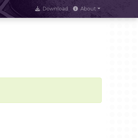
Download
About