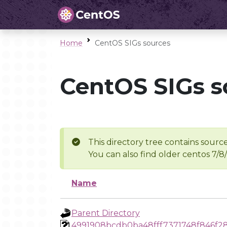
Home
CentOS SIGs sources
CentOS SIGs s
This directory tree contains source
You can also find older centos 7/8
Name
Parent Directory
4991908bcdb0ba48fff7371748f846f2