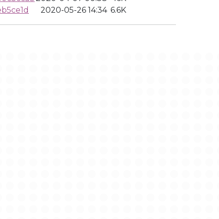
eb5ce1d
2020-05-26 14:34
6.6K