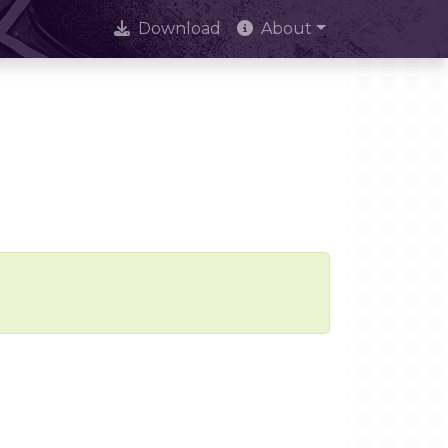
Download
About