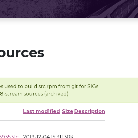
ources
s used to build src.rpm from git for SIGs
/8-stream sources (archived).
Last modified
Size
Description
-
393531c
2019-12-04 15:31
130K