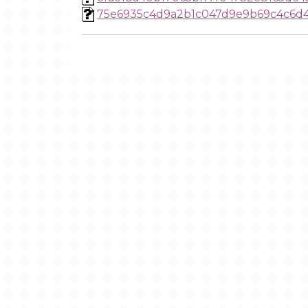
75e6935c4d9a2b1c047d9e9b69c4c6d4