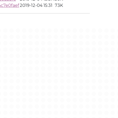
c7e0faef
2019-12-04 15:31
73K