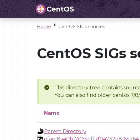
Home
CentOS SIGs sources
CentOS SIGs s
This directory tree contains source
You can also find older centos 7/8
Name
Parent Directory
efae18a40b17065bff7f04732e8165d64