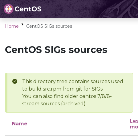
Home
CentOS SIGs sources
CentOS SIGs sources
This directory tree contains sources used
to build src.rpm from git for SIGs
You can also find older centos 7/8/8-
stream sources (archived).
Las
Name
mo