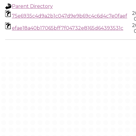
Parent Directory
2
75e6935c4d9a2b1c047d9e9b69c4c6d4c7e0faef
2
efae18a40b17065bff7f04732e8165d64393531c