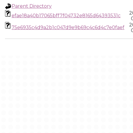
Parent Directory
2
efae18a40b17065bff7f04732e8165d64393531c
2
75e6935c4d9a2b1c047d9e9b69c4c6d4c7e0faef