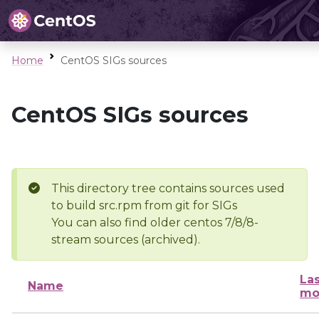
Home
CentOS SIGs sources
CentOS SIGs sources
This directory tree contains sources used
to build src.rpm from git for SIGs
You can also find older centos 7/8/8-
stream sources (archived).
Las
Name
mo