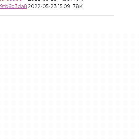
9fb6b3da8
2022-05-23 15:09
78K