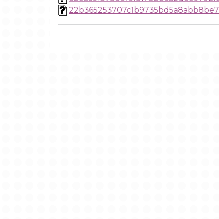
22b365253707c1b9735bd5a8abb8be7