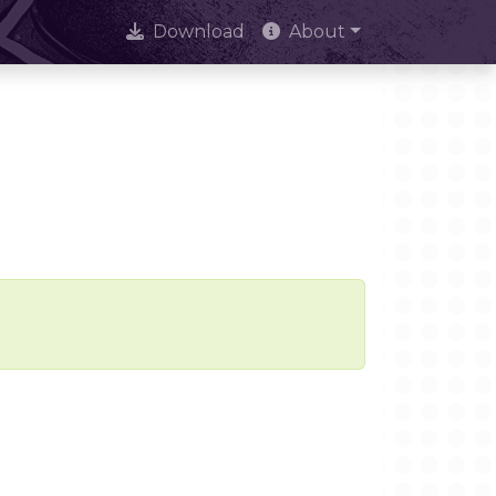
Download
About