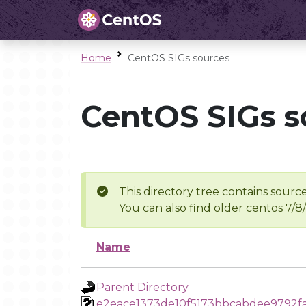
Home
CentOS SIGs sources
CentOS SIGs s
This directory tree contains source
You can also find older centos 7/8
Name
Parent Directory
e2eace1373de10f5173bbcabdee9792f