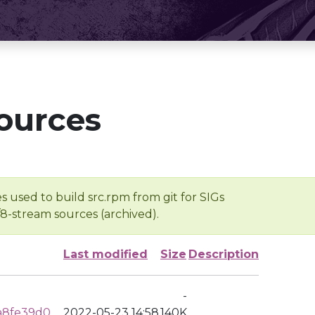
ources
s used to build src.rpm from git for SIGs
/8-stream sources (archived).
Last modified
Size
Description
-
a8fe39d0
2022-05-23 14:58
140K