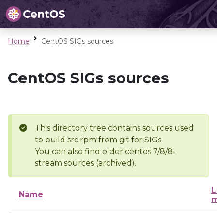
Home
CentOS SIGs sources
CentOS SIGs sources
This directory tree contains sources used
to build src.rpm from git for SIGs
You can also find older centos 7/8/8-
stream sources (archived).
L
Name
m