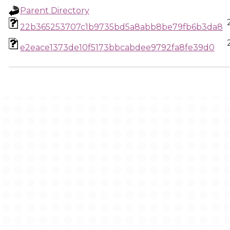
Parent Directory
22b365253707c1b9735bd5a8abb8be79fb6b3da8
e2eace1373de10f5173bbcabdee9792fa8fe39d0