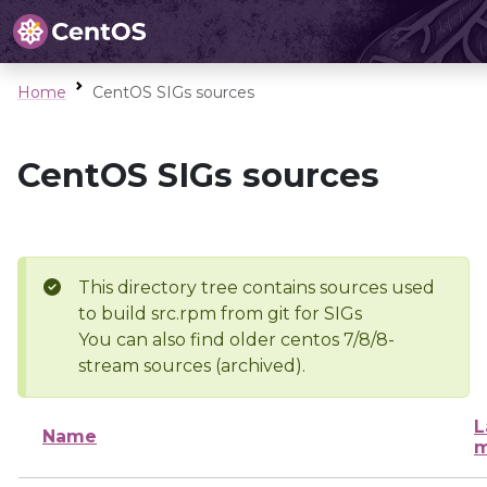
Home
CentOS SIGs sources
CentOS SIGs sources
This directory tree contains sources used
to build src.rpm from git for SIGs
You can also find older centos 7/8/8-
stream sources (archived).
L
Name
m