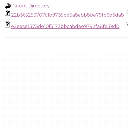
Parent Directory
22b365253707c1b9735bd5a8abb8be79fb6b3da8
e2eace1373de10f5173bbcabdee9792fa8fe39d0