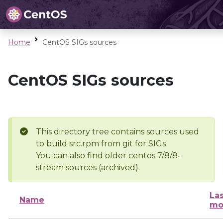
Home
CentOS SIGs sources
CentOS SIGs sources
This directory tree contains sources used
to build src.rpm from git for SIGs
You can also find older centos 7/8/8-
stream sources (archived).
Las
Name
mo