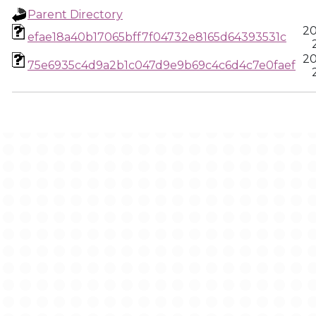
Parent Directory
20
efae18a40b17065bff7f04732e8165d64393531c
20
75e6935c4d9a2b1c047d9e9b69c4c6d4c7e0faef