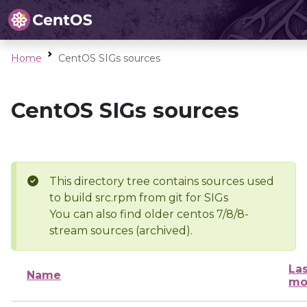
Home
CentOS SIGs sources
CentOS SIGs sources
This directory tree contains sources used
to build src.rpm from git for SIGs
You can also find older centos 7/8/8-
stream sources (archived).
Las
Name
mo