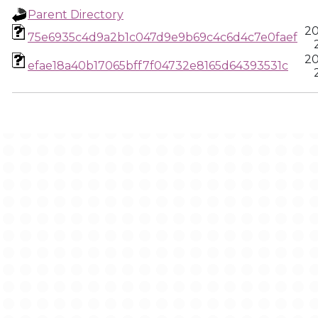
Parent Directory
20
75e6935c4d9a2b1c047d9e9b69c4c6d4c7e0faef
20
efae18a40b17065bff7f04732e8165d64393531c