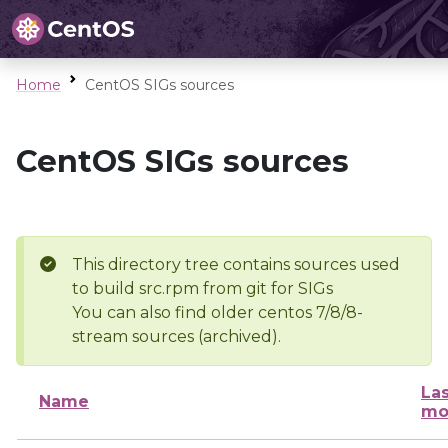
Home
CentOS SIGs sources
CentOS SIGs sources
This directory tree contains sources used
to build src.rpm from git for SIGs
You can also find older centos 7/8/8-
stream sources (archived).
Las
Name
mo