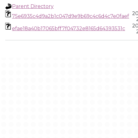
Parent Directory
20
75e6935c4d9a2b1c047d9e9b69c4c6d4c7e0faef
20
efae18a40b17065bff7f04732e8165d64393531c