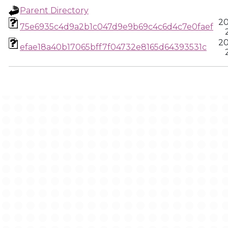
Parent Directory
20
75e6935c4d9a2b1c047d9e9b69c4c6d4c7e0faef
20
efae18a40b17065bff7f04732e8165d64393531c