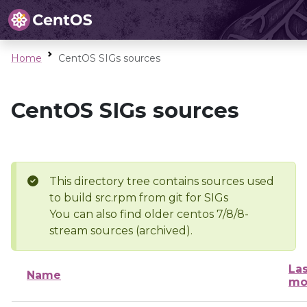
Home
CentOS SIGs sources
CentOS SIGs sources
This directory tree contains sources used
to build src.rpm from git for SIGs
You can also find older centos 7/8/8-
stream sources (archived).
Las
Name
mo