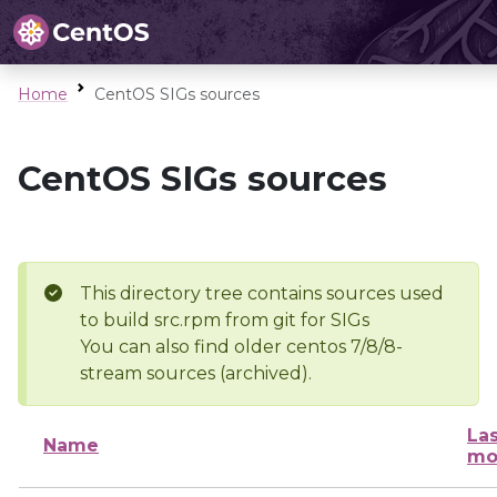
Home
CentOS SIGs sources
CentOS SIGs sources
This directory tree contains sources used
to build src.rpm from git for SIGs
You can also find older centos 7/8/8-
stream sources (archived).
Las
Name
mo