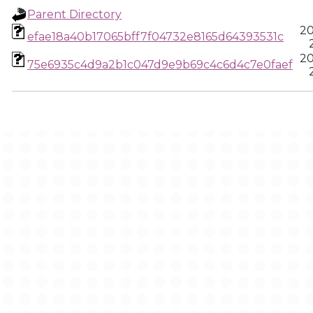
Parent Directory
20
efae18a40b17065bff7f04732e8165d64393531c
20
75e6935c4d9a2b1c047d9e9b69c4c6d4c7e0faef