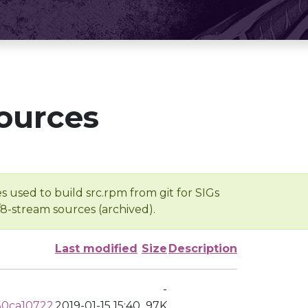
ources
s used to build src.rpm from git for SIGs
/8-stream sources (archived).
Last modified
Size
Description
-
50ca10722
2019-01-15 15:40
97K