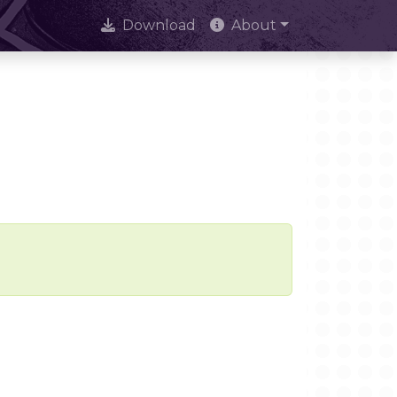
Download
About