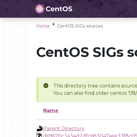
Home
CentOS SIGs sources
CentOS SIGs s
This directory tree contains source
You can also find older centos 7/8
Name
Parent Directory
d6967bc3a34d2dfc683047aee33f8c0