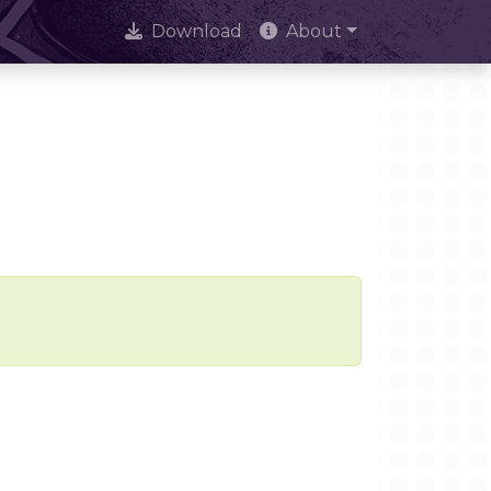
Download
About