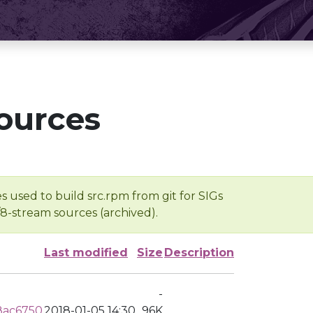
ources
s used to build src.rpm from git for SIGs
/8-stream sources (archived).
Last modified
Size
Description
-
8ac6750
2018-01-05 14:30
96K