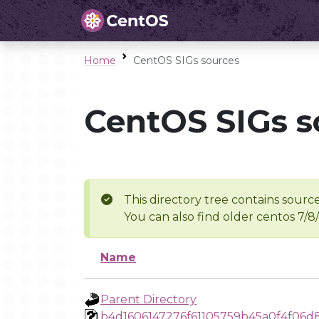
Home
CentOS SIGs sources
CentOS SIGs s
This directory tree contains source
You can also find older centos 7/8
Name
Parent Directory
b4d1606147276f61105759b45a0f4f06d