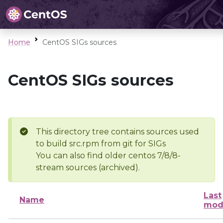
Home
CentOS SIGs sources
CentOS SIGs sources
This directory tree contains sources used
to build src.rpm from git for SIGs
You can also find older centos 7/8/8-
stream sources (archived).
Last
Name
mod