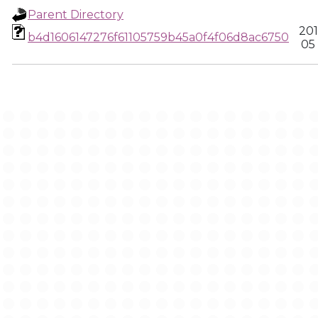
Parent Directory
201
b4d1606147276f61105759b45a0f4f06d8ac6750
05 