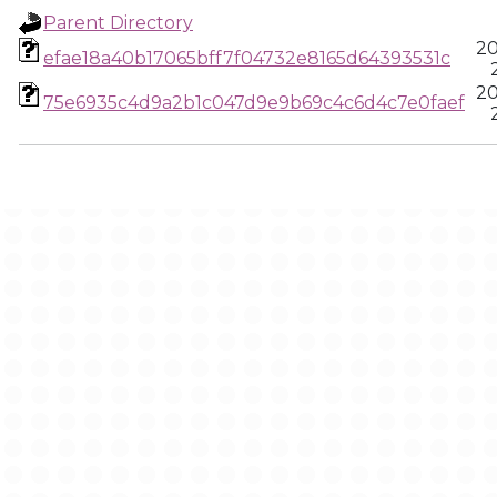
Parent Directory
20
efae18a40b17065bff7f04732e8165d64393531c
20
75e6935c4d9a2b1c047d9e9b69c4c6d4c7e0faef