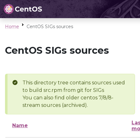
Home
CentOS SIGs sources
CentOS SIGs sources
This directory tree contains sources used
to build src.rpm from git for SIGs
You can also find older centos 7/8/8-
stream sources (archived).
Las
Name
mo