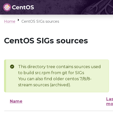
Home
CentOS SIGs sources
CentOS SIGs sources
This directory tree contains sources used
to build src.rpm from git for SIGs
You can also find older centos 7/8/8-
stream sources (archived).
Las
Name
mo