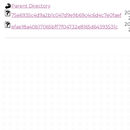
Parent Directory
20
75e6935c4d9a2b1c047d9e9b69c4c6d4c7e0faef
20
efae18a40b17065bff7f04732e8165d64393531c