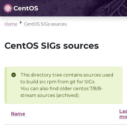
Home
CentOS SIGs sources
CentOS SIGs sources
This directory tree contains sources used
to build src.rpm from git for SIGs
You can also find older centos 7/8/8-
stream sources (archived).
Las
Name
mo