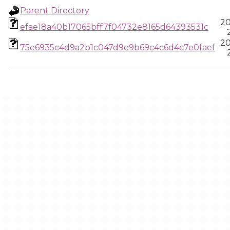
Parent Directory
20
efae18a40b17065bff7f04732e8165d64393531c
20
75e6935c4d9a2b1c047d9e9b69c4c6d4c7e0faef