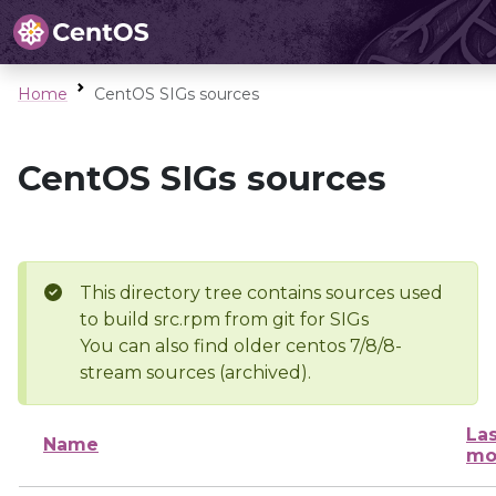
Home
CentOS SIGs sources
CentOS SIGs sources
This directory tree contains sources used
to build src.rpm from git for SIGs
You can also find older centos 7/8/8-
stream sources (archived).
Las
Name
mo