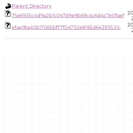
Parent Directory
20
75e6935c4d9a2b1c047d9e9b69c4c6d4c7e0faef
20
efae18a40b17065bff7f04732e8165d64393531c