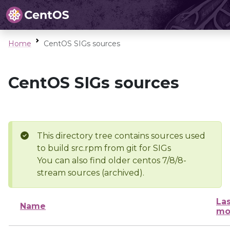
Home
CentOS SIGs sources
CentOS SIGs sources
This directory tree contains sources used
to build src.rpm from git for SIGs
You can also find older centos 7/8/8-
stream sources (archived).
Las
Name
mo