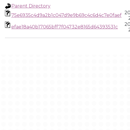
Parent Directory
20
75e6935c4d9a2b1c047d9e9b69c4c6d4c7e0faef
20
efae18a40b17065bff7f04732e8165d64393531c