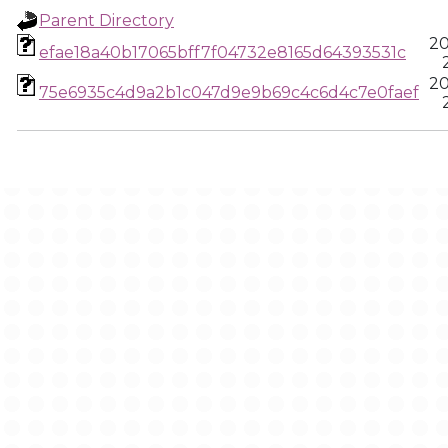
Parent Directory
20
efae18a40b17065bff7f04732e8165d64393531c
20
75e6935c4d9a2b1c047d9e9b69c4c6d4c7e0faef