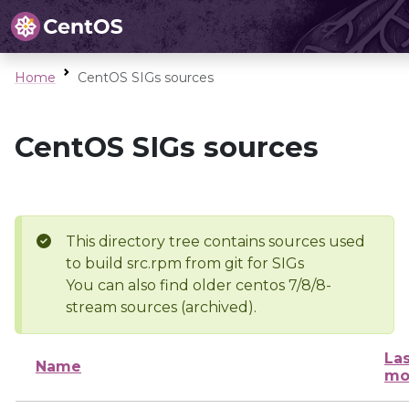
Home
CentOS SIGs sources
CentOS SIGs sources
This directory tree contains sources used
to build src.rpm from git for SIGs
You can also find older centos 7/8/8-
stream sources (archived).
Las
Name
mo