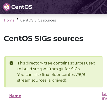
Home
CentOS SIGs sources
CentOS SIGs sources
This directory tree contains sources used
to build src.rpm from git for SIGs
You can also find older centos 7/8/8-
stream sources (archived).
La
Name
mo