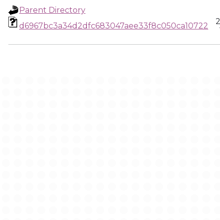
Parent Directory
2
d6967bc3a34d2dfc683047aee33f8c050ca10722