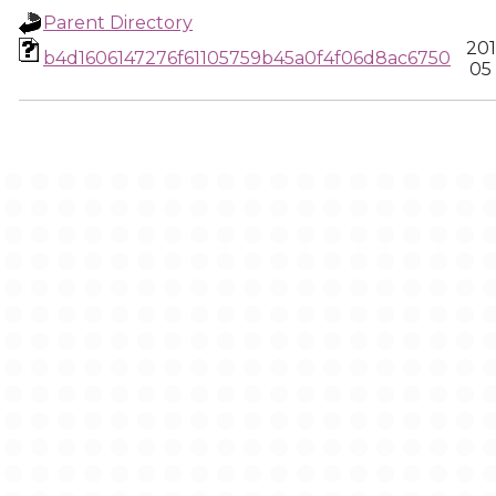
Parent Directory
201
b4d1606147276f61105759b45a0f4f06d8ac6750
05 