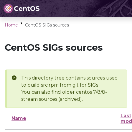
Home
CentOS SIGs sources
CentOS SIGs sources
This directory tree contains sources used
to build src.rpm from git for SIGs
You can also find older centos 7/8/8-
stream sources (archived).
Last
Name
mod