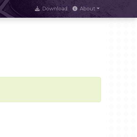
Download
About