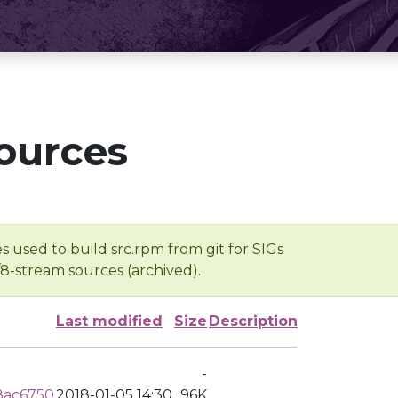
ources
s used to build src.rpm from git for SIGs
/8-stream sources (archived).
Last modified
Size
Description
-
8ac6750
2018-01-05 14:30
96K