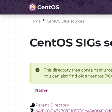
Home
CentOS SIGs sources
CentOS SIGs s
This directory tree contains source
You can also find older centos 7/8
Name
Parent Directory
b4d1606147276f61105759b45a0f4f06d