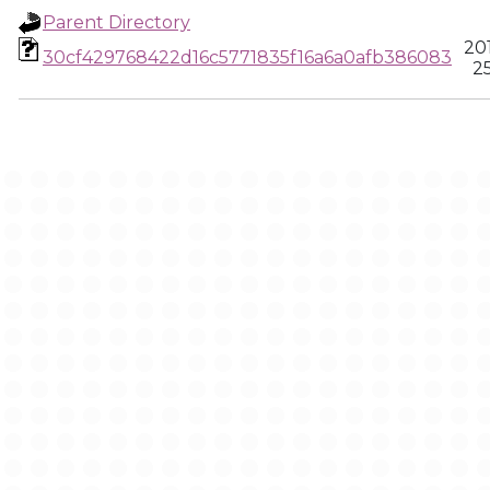
Parent Directory
20
30cf429768422d16c5771835f16a6a0afb386083
25