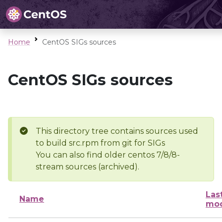
Home
CentOS SIGs sources
CentOS SIGs sources
This directory tree contains sources used
to build src.rpm from git for SIGs
You can also find older centos 7/8/8-
stream sources (archived).
Las
Name
mod