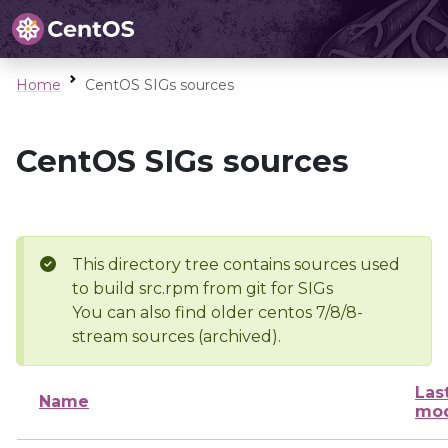
Home
CentOS SIGs sources
CentOS SIGs sources
This directory tree contains sources used
to build src.rpm from git for SIGs
You can also find older centos 7/8/8-
stream sources (archived).
Las
Name
mod