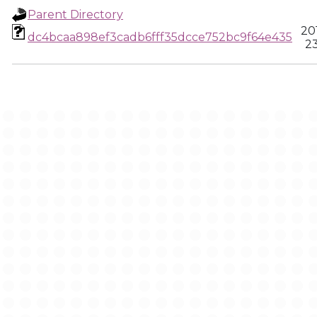
Parent Directory
20
dc4bcaa898ef3cadb6fff35dcce752bc9f64e435
23