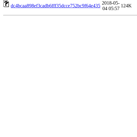
2018-05-
dc4bcaa898ef3cadb6fff35dcce752bc9f64e435
124K
04 05:57