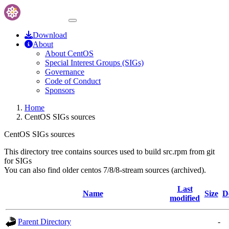
Download
About
About CentOS
Special Interest Groups (SIGs)
Governance
Code of Conduct
Sponsors
Home
CentOS SIGs sources
CentOS SIGs sources
This directory tree contains sources used to build src.rpm from git
for SIGs
You can also find older centos 7/8/8-stream sources (archived).
Last
Name
Size
D
modified
Parent Directory
-