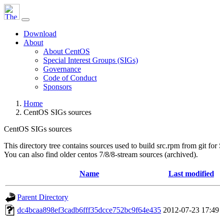
Download
About
About CentOS
Special Interest Groups (SIGs)
Governance
Code of Conduct
Sponsors
Home
CentOS SIGs sources
CentOS SIGs sources
This directory tree contains sources used to build src.rpm from git for
You can also find older centos 7/8/8-stream sources (archived).
Name
Last modified
Parent Directory
dc4bcaa898ef3cadb6fff35dcce752bc9f64e435
2012-07-23 17:49