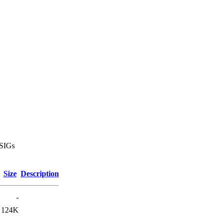
 SIGs
Size
Description
-
124K