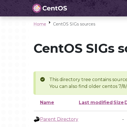
Home
CentOS SIGs sources
CentOS SIGs s
This directory tree contains source
You can also find older centos 7/8
Name
Last modified
Size
Parent Directory
-