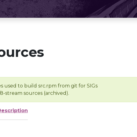
ources
s used to build src.rpm from git for SIGs
/8-stream sources (archived).
Description