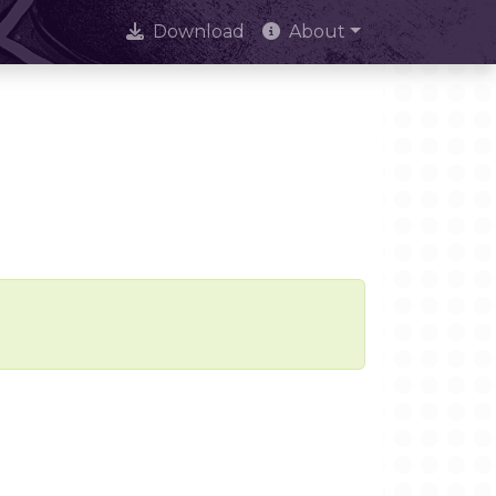
Download
About