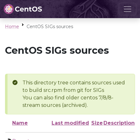
Home
CentOS SIGs sources
CentOS SIGs sources
This directory tree contains sources used
to build src.rpm from git for SIGs
You can also find older centos 7/8/8-
stream sources (archived).
Name
Last modified
Size
Description