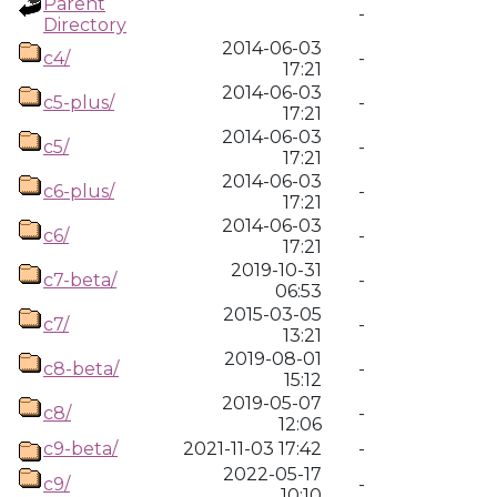
Parent
-
Directory
2014-06-03
c4/
-
17:21
2014-06-03
c5-plus/
-
17:21
2014-06-03
c5/
-
17:21
2014-06-03
c6-plus/
-
17:21
2014-06-03
c6/
-
17:21
2019-10-31
c7-beta/
-
06:53
2015-03-05
c7/
-
13:21
2019-08-01
c8-beta/
-
15:12
2019-05-07
c8/
-
12:06
c9-beta/
2021-11-03 17:42
-
2022-05-17
c9/
-
10:10